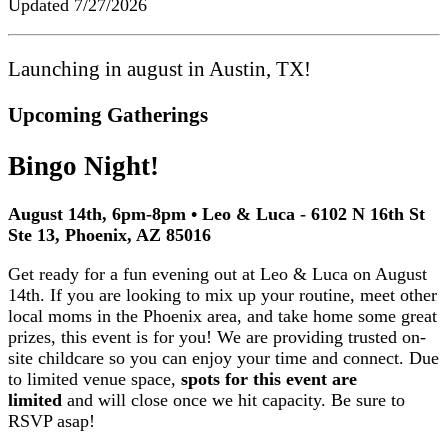
Updated
7/27/2026
Launching in august in Austin, TX!
Upcoming Gatherings
Bingo Night!
August 14th, 6pm-8pm • Leo & Luca - 6102 N 16th St
Ste 13, Phoenix, AZ 85016
Get ready for a fun evening out at Leo & Luca on August
14th. If you are looking to mix up your routine, meet other
local moms in the Phoenix area, and take home some great
prizes, this event is for you! We are providing trusted on-
site childcare so you can enjoy your time and connect. Due
to limited venue space,
spots for this event are
limited
and will close once we hit capacity. Be sure to
RSVP asap!