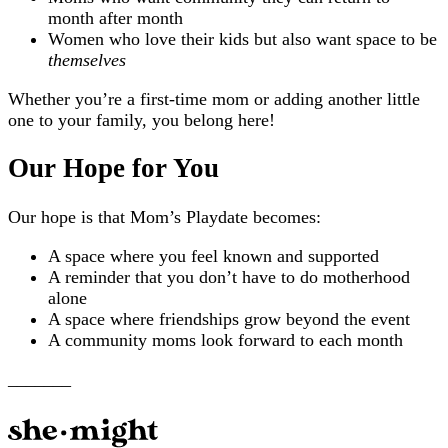
month after month
Women who love their kids but also want space to be
themselves
Whether you’re a first-time mom or adding another little
one to your family, you belong here!
Our Hope for You
Our hope is that Mom’s Playdate becomes:
A space where you feel known and supported
A reminder that you don’t have to do motherhood
alone
A space where friendships grow beyond the event
A community moms look forward to each month
_______