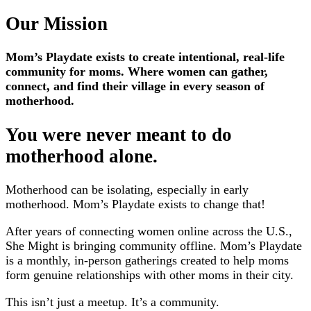
Our Mission
Mom’s Playdate exists to create intentional, real-life
community for moms. Where women can gather,
connect, and find their village in every season of
motherhood.
You were never meant to do
motherhood alone.
Motherhood can be isolating, especially in early
motherhood. Mom’s Playdate exists to change that!
After years of connecting women online across the U.S.,
She Might is bringing community offline. Mom’s Playdate
is a monthly, in-person gatherings created to help moms
form genuine relationships with other moms in their city.
This isn’t just a meetup. It’s a community.