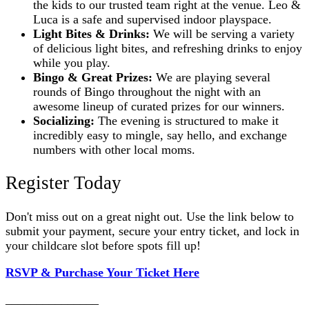
the kids to our trusted team right at the venue. Leo &
Luca is a safe and supervised indoor playspace.
Light Bites & Drinks:
We will be serving a variety
of delicious light bites, and refreshing drinks to enjoy
while you play.
Bingo & Great Prizes:
We are playing several
rounds of Bingo throughout the night with an
awesome lineup of curated prizes for our winners.
Socializing:
The evening is structured to make it
incredibly easy to mingle, say hello, and exchange
numbers with other local moms.
Register Today
Don't miss out on a great night out. Use the link below to
submit your payment, secure your entry ticket, and lock in
your childcare slot before spots fill up!
RSVP & Purchase Your Ticket Here
_______________