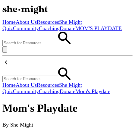
Home
About Us
Resources
She Might
Quiz
Community
Coaching
Donate
MOM'S PLAYDATE
Home
About Us
Resources
She Might
Quiz
Community
Coaching
Donate
Mom's Playdate
Mom's Playdate
By
She Might