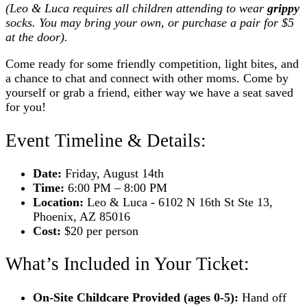
(Leo & Luca requires all children attending to wear
grippy
socks. You may bring your own, or purchase a pair for $5
at the door).
Come ready for some friendly competition, light bites, and
a chance to chat and connect with other moms. Come by
yourself or grab a friend, either way we have a seat saved
for you!
Event Timeline & Details:
Date:
Friday, August 14th
Time:
6:00 PM – 8:00 PM
Location:
Leo & Luca - 6102 N 16th St Ste 13,
Phoenix, AZ 85016
Cost:
$20 per person
What’s Included in Your Ticket:
On-Site Childcare Provided (ages 0-5):
Hand off