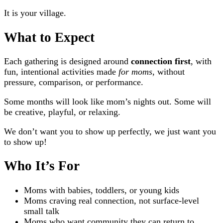
It is your village.
What to Expect
Each gathering is designed around
connection first
, with
fun, intentional activities made
for moms
, without
pressure, comparison, or performance.
Some months will look like mom’s nights out. Some will
be creative, playful, or relaxing.
We don’t want you to show up perfectly, we just want you
to show up!
Who It’s For
Moms with babies, toddlers, or young kids
Moms craving real connection, not surface-level
small talk
Moms who want community they can return to